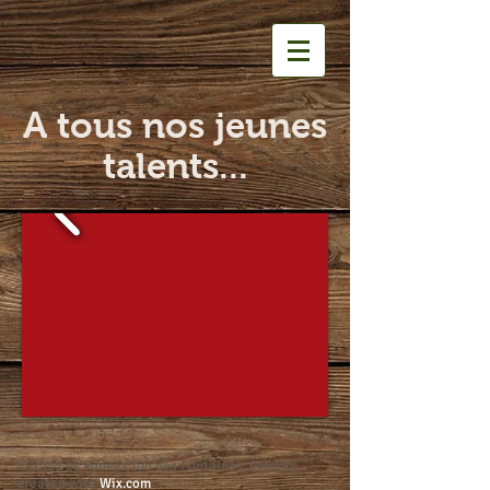
A tous nos jeunes
talents...
© 2015 by Poney Club des Fontaines. Proudly
created with
Wix.com